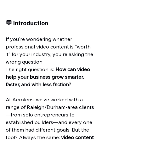
💬 Introduction
If you're wondering whether 
professional video content is "worth 
it" for your industry, you're asking the 
wrong question.
The right question is: 
How can video 
help your business grow smarter, 
faster, and with less friction?
At Aerolens, we've worked with a 
range of Raleigh/Durham-area clients
—from solo entrepreneurs to 
established builders—and every one 
of them had different goals. But the 
tool? Always the same: 
video content 