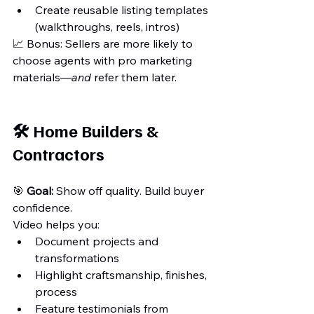
Create reusable listing templates 
(walkthroughs, reels, intros)
📈 Bonus: Sellers are more likely to 
choose agents with pro marketing 
materials—
and
 refer them later.
🛠️ Home Builders & 
Contractors
🎯 
Goal:
 Show off quality. Build buyer 
confidence.
Video helps you:
Document projects and 
transformations
Highlight craftsmanship, finishes, 
process
Feature testimonials from 