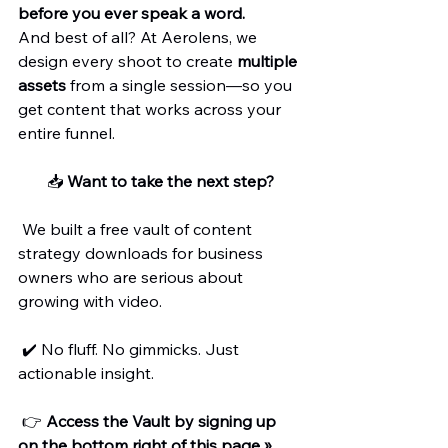
before you ever speak a word.
And best of all? At Aerolens, we 
design every shoot to create 
multiple 
assets
 from a single session—so you 
get content that works across your 
entire funnel.
📥 
Want to take the next step?
 We built a free vault of content 
strategy downloads for business 
owners who are serious about 
growing with video.
 ✔️ No fluff. No gimmicks. Just 
actionable insight.
 👉 
Access the Vault by signing up 
on the bottom right of this page »