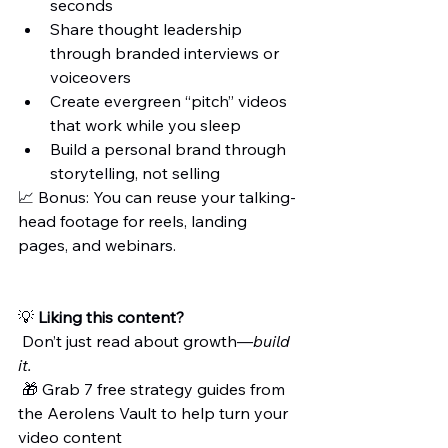
seconds
Share thought leadership 
through branded interviews or 
voiceovers
Create evergreen “pitch” videos 
that work while you sleep
Build a personal brand through 
storytelling, not selling
📈 Bonus: You can reuse your talking-
head footage for reels, landing 
pages, and webinars.
💡 
Liking this content?
 Don’t just read about growth—
build 
it.
 🎁 Grab 7 free strategy guides from 
the Aerolens Vault to help turn your 
video content 