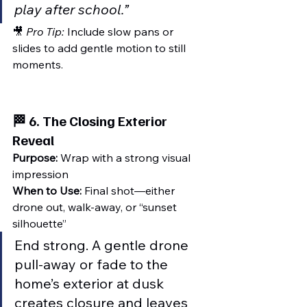
play after school.”
🎥 
Pro Tip:
 Include slow pans or 
slides to add gentle motion to still 
moments.
🏁 6. 
The Closing Exterior 
Reveal
Purpose:
 Wrap with a strong visual 
impression
When to Use:
 Final shot—either 
drone out, walk-away, or “sunset 
silhouette”
End strong. A gentle drone 
pull-away or fade to the 
home’s exterior at dusk 
creates closure and leaves 