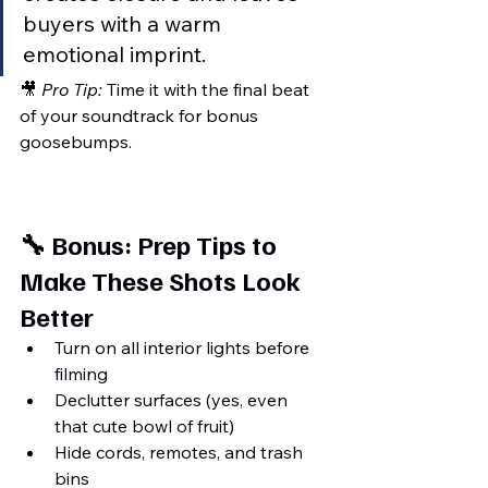
buyers with a warm 
emotional imprint.
🎥 
Pro Tip:
 Time it with the final beat 
of your soundtrack for bonus 
goosebumps.
🔧 Bonus: Prep Tips to 
Make These Shots Look 
Better
Turn on all interior lights before 
filming
Declutter surfaces (yes, even 
that cute bowl of fruit)
Hide cords, remotes, and trash 
bins