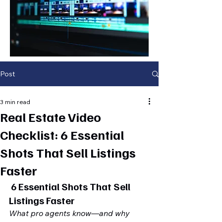
Post
3 min read
Real Estate Video
Checklist: 6 Essential
Shots That Sell Listings
Faster
 6 Essential Shots That Sell 
Listings Faster
What pro agents know—and why 