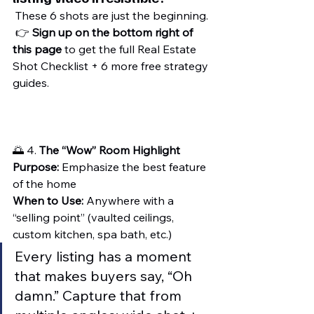
 These 6 shots are just the beginning.
 👉 
Sign up on the bottom right of 
this page
 to get the full Real Estate 
Shot Checklist + 6 more free strategy 
guides.
🌅 4. 
The “Wow” Room Highlight
Purpose:
 Emphasize the best feature 
of the home
When to Use:
 Anywhere with a 
“selling point” (vaulted ceilings, 
custom kitchen, spa bath, etc.)
Every listing has a moment 
that makes buyers say, “Oh 
damn.” Capture that from 