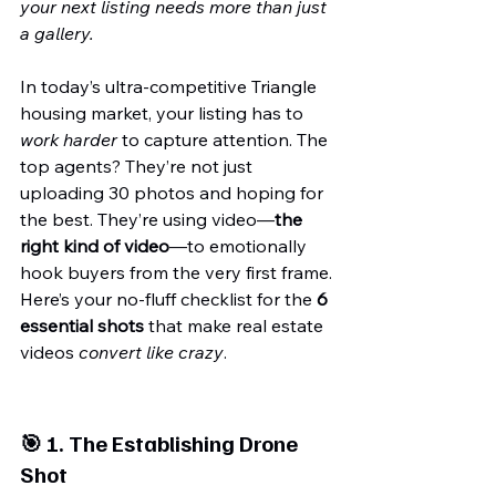
your next listing needs more than just 
a gallery.
In today’s ultra-competitive Triangle 
housing market, your listing has to 
work harder
 to capture attention. The 
top agents? They’re not just 
uploading 30 photos and hoping for 
the best. They’re using video—
the 
right kind of video
—to emotionally 
hook buyers from the very first frame.
Here’s your no-fluff checklist for the 
6 
essential shots
 that make real estate 
videos 
convert like crazy
.
🎯 1. 
The Establishing Drone 
Shot