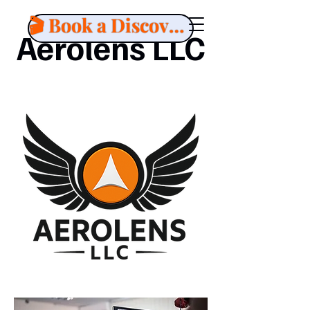
🎬 Book a Discovery Call
Aerolens LLC