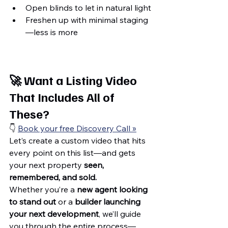
Open blinds to let in natural light
Freshen up with minimal staging
—less is more
🚀 
Want a Listing Video 
That Includes All of 
These?
👇 
Book your free Discovery Call »
Let’s create a custom video that hits 
every point on this list—and gets 
your next property 
seen, 
remembered, and sold.
Whether you’re a 
new agent looking 
to stand out
 or a 
builder launching 
your next development
, we’ll guide 
you through the entire process—