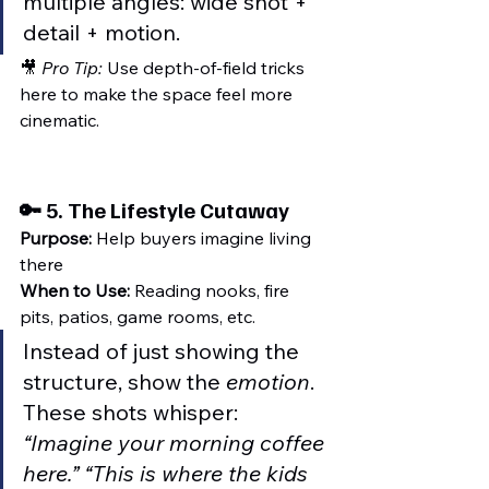
multiple angles: wide shot + 
detail + motion.
🎥 
Pro Tip:
 Use depth-of-field tricks 
here to make the space feel more 
cinematic.
🔑 5. 
The Lifestyle Cutaway
Purpose:
 Help buyers imagine living 
there
When to Use:
 Reading nooks, fire 
pits, patios, game rooms, etc.
Instead of just showing the 
structure, show the 
emotion
. 
These shots whisper: 
“Imagine your morning coffee 
here.” “This is where the kids 