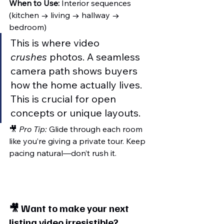
When to Use:
 Interior sequences 
(kitchen → living → hallway → 
bedroom)
This is where video 
crushes
 photos. A seamless 
camera path shows buyers 
how the home actually lives. 
This is crucial for open 
concepts or unique layouts.
🎥 
Pro Tip:
 Glide through each room 
like you’re giving a private tour. Keep 
pacing natural—don’t rush it.
🎥 
Want to make your next 
listing video irresistible?