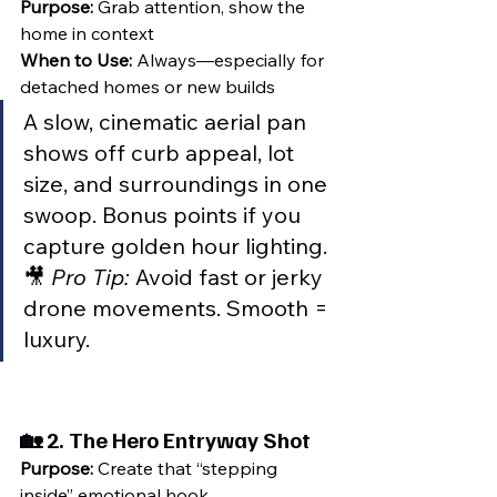
Purpose:
 Grab attention, show the 
home in context
When to Use:
 Always—especially for 
detached homes or new builds
A slow, cinematic aerial pan 
shows off curb appeal, lot 
size, and surroundings in one 
swoop. Bonus points if you 
capture golden hour lighting.
🎥 
Pro Tip:
 Avoid fast or jerky 
drone movements. Smooth = 
luxury.
🏡 2. 
The Hero Entryway Shot
Purpose:
 Create that “stepping 
inside” emotional hook