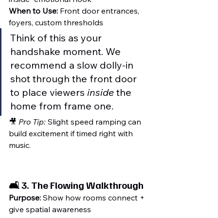
When to Use:
 Front door entrances, 
foyers, custom thresholds
Think of this as your 
handshake moment. We 
recommend a slow dolly-in 
shot through the front door 
to place viewers 
inside
 the 
home from frame one.
🎥 
Pro Tip:
 Slight speed ramping can 
build excitement if timed right with 
music.
🛋️ 3. 
The Flowing Walkthrough
Purpose:
 Show how rooms connect + 
give spatial awareness