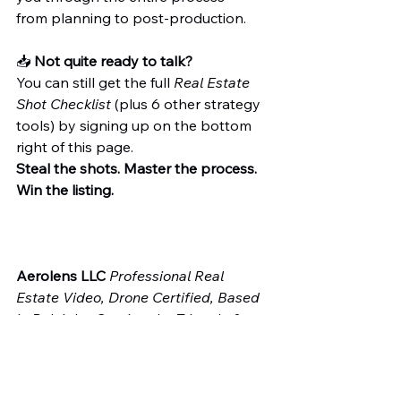
from planning to post-production.
📥 
Not quite ready to talk?
You can still get the full 
Real Estate 
Shot Checklist
 (plus 6 other strategy 
tools) by signing up on the bottom 
right of this page.
Steal the shots. Master the process. 
Win the listing.
Aerolens LLC 
Professional Real 
Estate Video, Drone Certified, Based 
in Raleigh—Serving the Triangle & 
Beyond